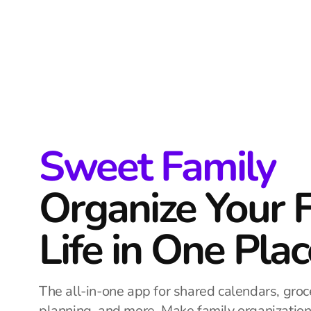
Sweet Family
Organize Your 
Life in One Plac
The all-in-one app for shared calendars, groce
planning, and more. Make family organizatio