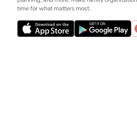
time for what matters most.