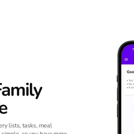
Family
e
ry lists, tasks, meal
n simple, so you have more